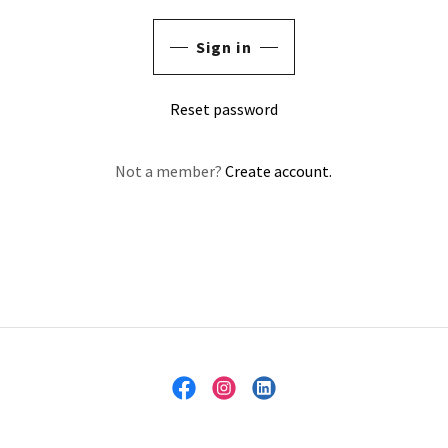
Sign in
Reset password
Not a member?
Create account.