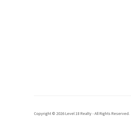
Copyright © 2026 Level 18 Realty - All Rights Reserved.