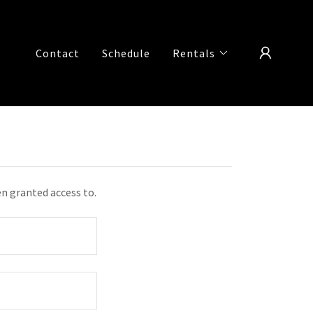
Contact
Schedule
Rentals
en granted access to.