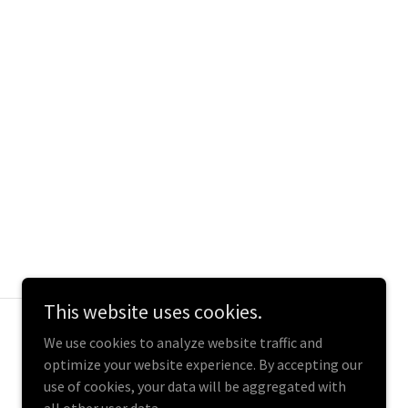
This website uses cookies.
Powered by
We use cookies to analyze website traffic and
optimize your website experience. By accepting our
use of cookies, your data will be aggregated with