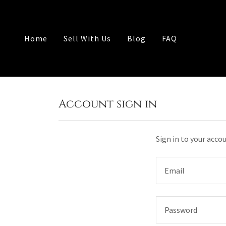
Home
Sell With Us
Blog
FAQ
Account sign in
Sign in to your acco