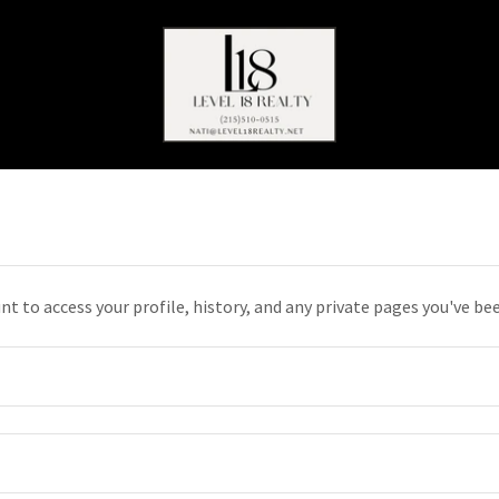
unt to access your profile, history, and any private pages you've be